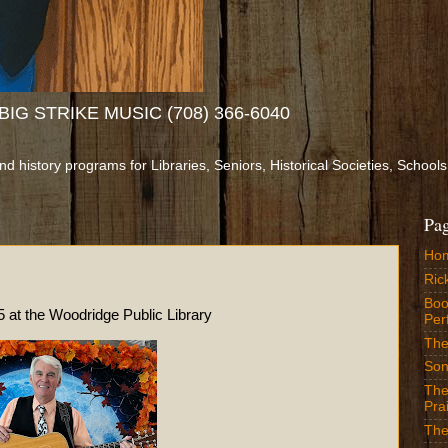
IG STRIKE MUSIC (708) 366-6040
and history programs for Libraries, Seniors, Historical Societies, Sch
Pa
Ho
Ric
Boo
dridge Public Library
Per
The
Son
The
Prai
The