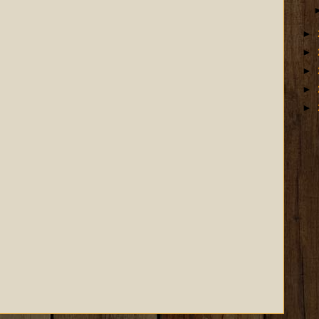
►
►
►
►
►