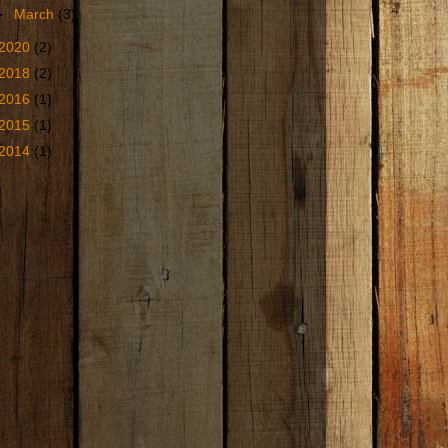
►
March
(3)
2020
(2)
2018
(2)
2016
(1)
2015
(1)
2014
(1)