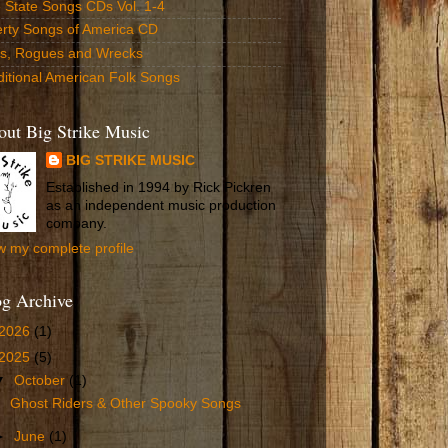
 State Songs CDs Vol. 1-4
erty Songs of America CD
ls, Rogues and Wrecks
ditional American Folk Songs
ut Big Strike Music
BIG STRIKE MUSIC
Established in 1994 by Rick Pickren
as an independent music production
company.
w my complete profile
og Archive
2026
(1)
2025
(5)
▼
October
(1)
Ghost Riders & Other Spooky Songs
►
June
(1)