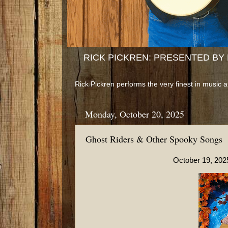
RICK PICKREN: PRESENTED BY B
Rick Pickren performs the very finest in music 
Monday, October 20, 2025
Ghost Riders & Other Spooky Songs
October 19, 2025 at the Woo