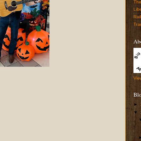
The
Lib
Rai
Tra
Abo
Vie
Bl
►
▼