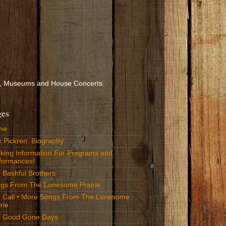
ools, Museums and House Concerts.
ges
me
k Pickren: Biography
king Information For Programs and
formances!
 Bashful Brothers
gs From The Lonesome Prairie
 Call • More Songs From The Lonesome
rie
 Good Gone Days