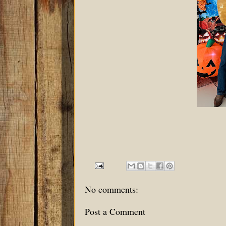
No comments:
Post a Comment