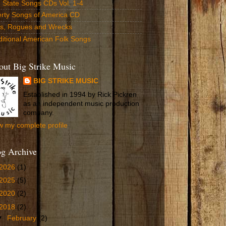
 State Songs CDs Vol. 1-4
erty Songs of America CD
ls, Rogues and Wrecks
ditional American Folk Songs
ut Big Strike Music
BIG STRIKE MUSIC
Established in 1994 by Rick Pickren
as an independent music production
company.
w my complete profile
og Archive
2026
(1)
2025
(5)
2020
(2)
2018
(2)
▼
February
(2)