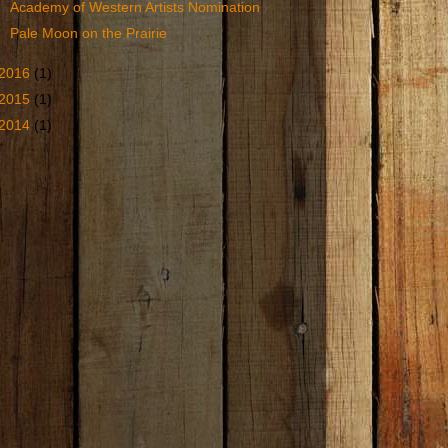
Academy of Western Artists Nomination
Pale Moon on the Prairie
2016
(1)
2015
(1)
2014
(1)