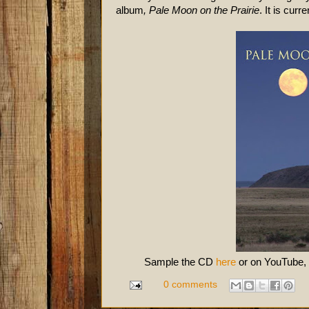
album
, Pale Moon on the Prairie
. It
is curr
Sample the CD
here
or on YouTube,
0 comments