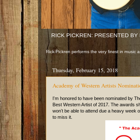
RICK PICKREN: PRESENTED BY B
Rick Pickren performs the very finest in music 
Thursday, February 15, 2018
Academy of Western Artists Nominati
I'm honored to have been nominated by The 
Best Western Artist of 2017. The awards sh
won't be able to attend due a heavy week
to miss it.