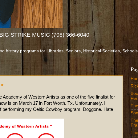
IG STRIKE MUSIC (708) 366-6040
and history programs for Libraries, Seniors, Historical Societies, Sch
Pa
Ho
on
Ric
Boo
Academy of Western Artists as one of the five finalist for
Per
ow is on March 17 in Fort Worth, Tx. Unfortunately, I
The
 of performing my Celtic Cowboy program. Doggone. Hate
Son
The
Prai
The