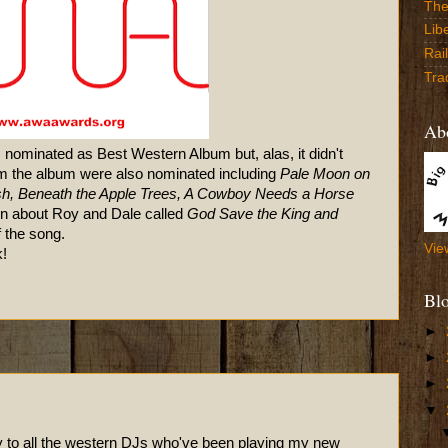
The
Lib
Rai
Tra
Abo
 nominated as Best Western Album but, alas, it didn't
rom the album were also nominated including
Pale Moon on
ush, Beneath the Apple Trees, A Cowboy Needs a Horse
in about Roy and Dale called
God Save the King and
f the song.
Vie
!
Bl
►
►
►
▼
 to all the western DJs who've been playing my new