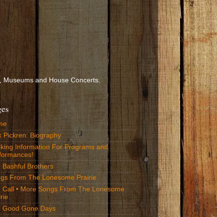
ools, Museums and House Concerts.
ges
me
k Pickren: Biography
king Information For Programs and
formances!
 Bashful Brothers
gs From The Lonesome Prairie
 Call • More Songs From The Lonesome
rie
 Good Gone Days