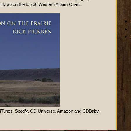
ently #6 on the top 30 Western Album Chart.
►
►
►
 iTunes, Spotify, CD Universe, Amazon and CDBaby.