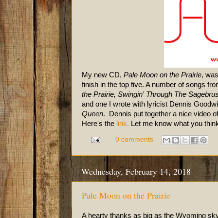
My new CD,
Pale Moon on the Prairie
, was
finish in the top five. A number of songs f
the Prairie, Swingin' Through The Sagebr
and one I wrot
e with lyricist Dennis Goodw
Queen
. Dennis put together a nice video o
Here's the
link.
Let me know what you think
0 comments
Wednesday, February 14, 2018
Pale Moon on the Prairie
A hearty thanks as big as the Wyoming sky