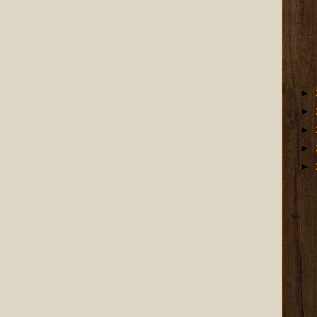
►
►
►
►
►