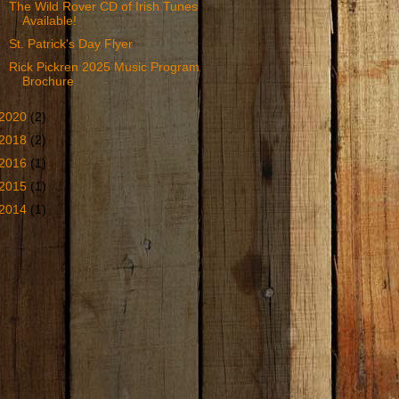
The Wild Rover CD of Irish Tunes
Available!
St. Patrick's Day Flyer
Rick Pickren 2025 Music Program
Brochure
2020
(2)
2018
(2)
2016
(1)
2015
(1)
2014
(1)