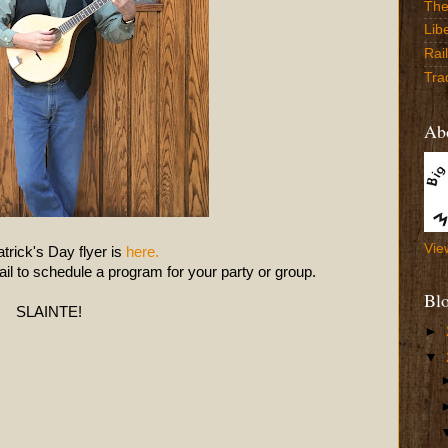
The
Lib
Rai
Tra
Abo
Vie
trick's Day flyer is
here.
l to schedule a program for your party or group.
Bl
SLAINTE!
►
▼