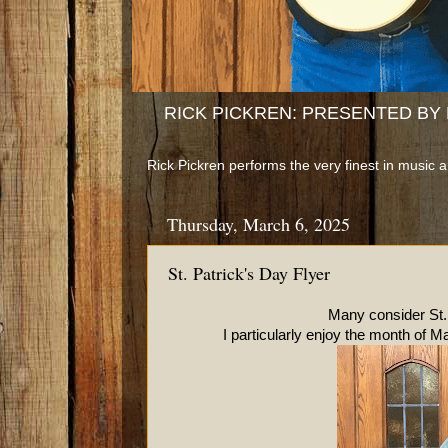
RICK PICKREN: PRESENTED BY B
Rick Pickren performs the very finest in music 
Thursday, March 6, 2025
St. Patrick's Day Flyer
Many consider St. Patrick's D
I particularly enjoy the month of Mar