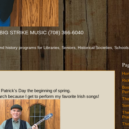
IG STRIKE MUSIC (708) 366-6040
and history programs for Libraries, Seniors, Historical Societies, Sch
Pa
Ho
Ric
Boo
ay the beginning of spring.
Per
ch because I get to perform my favorite Irish songs!
The
Son
The
Prai
The