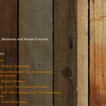
ools, Museums and House Concerts.
ges
me
k Pickren: Biography
king Information For Programs and
formances!
 Bashful Brothers
gs From The Lonesome Prairie
 Call • More Songs From The Lonesome
rie
 Good Gone Days