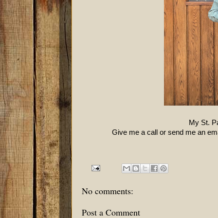
My St. Pa
Give me a call or send me an emai
No comments:
Post a Comment