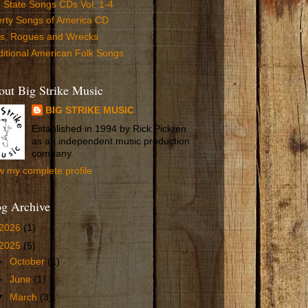
 State Songs CDs Vol. 1-4
erty Songs of America CD
ls, Rogues and Wrecks
ditional American Folk Songs
ut Big Strike Music
BIG STRIKE MUSIC
Established in 1994 by Rick Pickren
as an independent music production
company.
w my complete profile
og Archive
2026
(1)
2025
(5)
►
October
(1)
►
June
(1)
▼
March
(3)